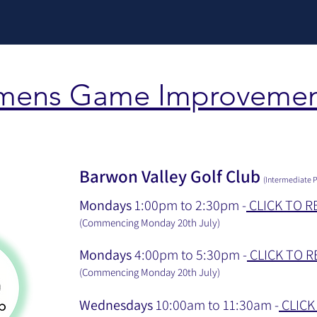
mens Game Improvemen
Barwon Valley Golf Club
(Intermediate P
Mondays
1:00pm to 2:30pm -
CLICK TO R
(Commencing Monday 20th July
)
Mondays
4:00pm to 5:30pm -
CLICK TO R
(Commencing Monday 20th July
)
Wednesdays
10:00am to 11:30am -
CLICK