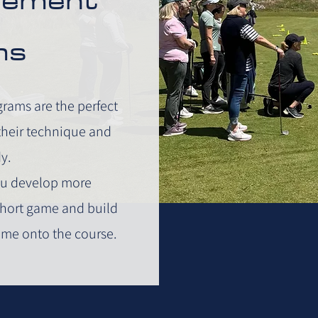
ms
ams are the perfect
 their technique and
y.
you develop more
 short game and build
ame onto the course.