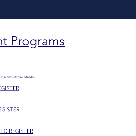
t Programs
rograms also available)
EGISTER
EGISTER
 TO REGISTER