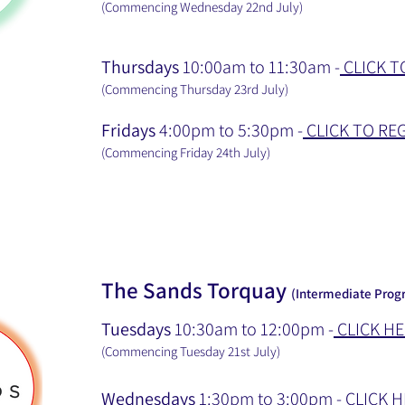
(Commencing Wednesday 22nd July
)
Thursdays
10:00am to 11:30am -
CLICK T
(Commencing Thursday 23rd July
)
Fridays
4:00pm to 5:30pm -
CLICK TO RE
(Commencing Friday 24th July
)
The Sands Torquay
(Intermediate Progr
Tuesdays
10:30am to 12:00pm -
CLICK HE
(Commencing Tuesday 21st July
)
Wednesdays
1:30pm to 3:00pm -
CLICK H