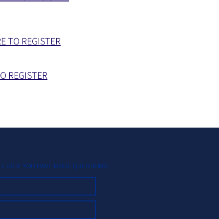
RE TO REGISTER
TO REGISTER
LL US IF YOU HAVE MORE QUESTIONS