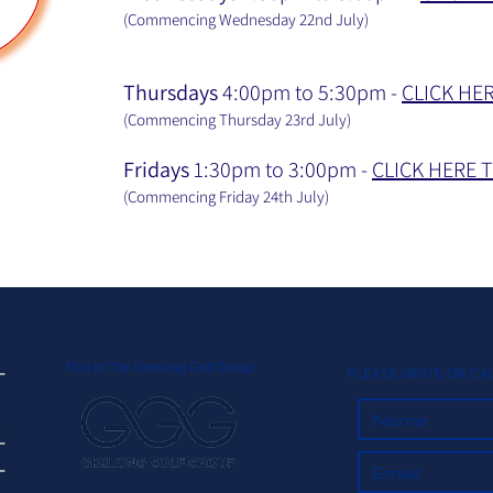
(Commencing Wednesday 22nd July
)
Thursdays
4:00pm to 5:30pm -
CLICK HE
(Commencing Thursday 23rd July
)
Fridays
1:30pm to 3:00pm -
CLICK HERE 
(Commencing Friday 24th July
)
Part of The Geelong Golf Group
PLEASE WRITE OR CA