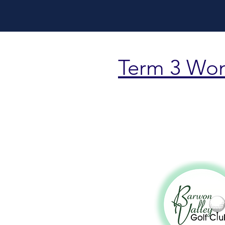
Term 3 Wo