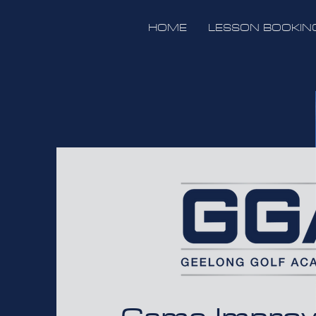
HOME
LESSON BOOKIN
Game Impro