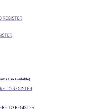
O REGISTER
GISTER
ams also Available)
RE TO REGISTER
ERE TO REGISTER