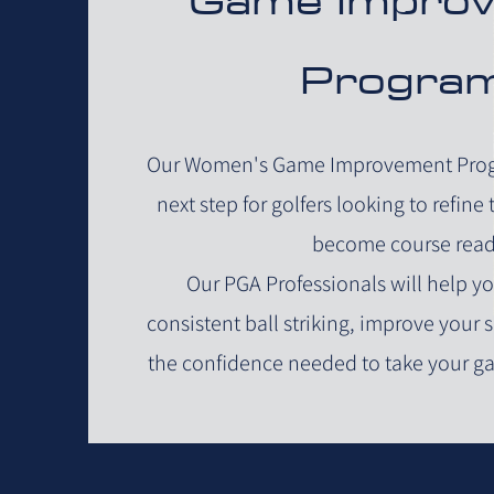
Progra
Our Women's Game Improvement Progr
next step for golfers looking to refine
become course read
Our PGA Professionals will help 
consistent ball striking, improve your
the confidence needed to take your g