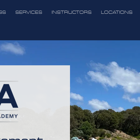
GS
SERVICES
INSTRUCTORS
LOCATIONS
vement