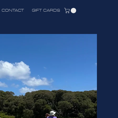
CONTACT
GIFT CARDS