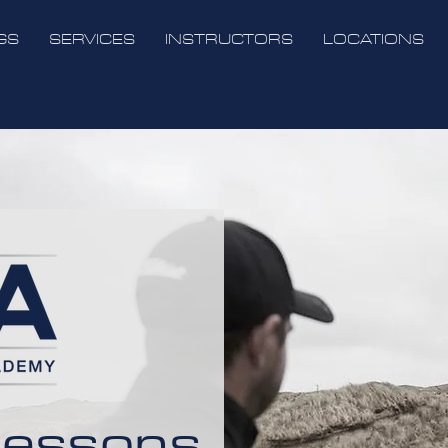
GS
SERVICES
INSTRUCTORS
LOCATIONS
Lessons