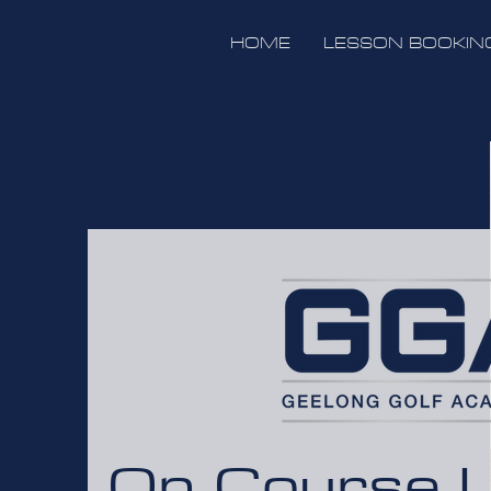
HOME
LESSON BOOKIN
On Course 