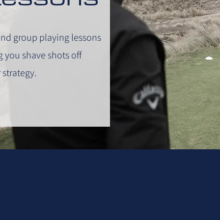
and group playing lessons
ng you shave shots off
 strategy.