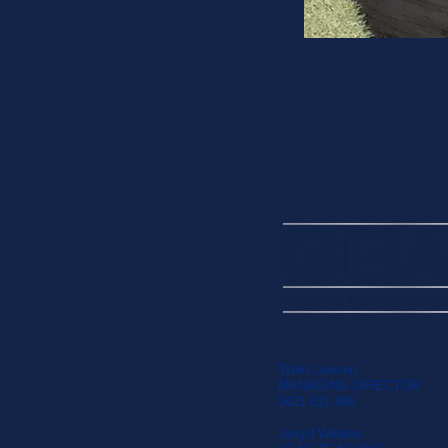
Tybin Lawson
MANAGING DIRECTOR
0421 831 846
Jarryd Watene