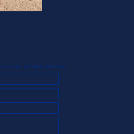
LL US IF YOU HAVE MORE QUESTIONS