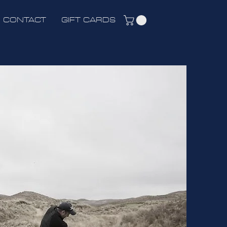
CONTACT
GIFT CARDS