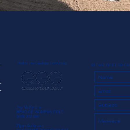
Part of The Geelong Golf Group
PLEASE WRITE OR CA
Jay McKenzie
HEAD OF WOMENS GOLF
0488 332 666
Flynn Anderson