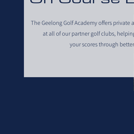
The Geelong Golf Academy offers private 
at all of our partner golf clubs, helpi
your scores through better